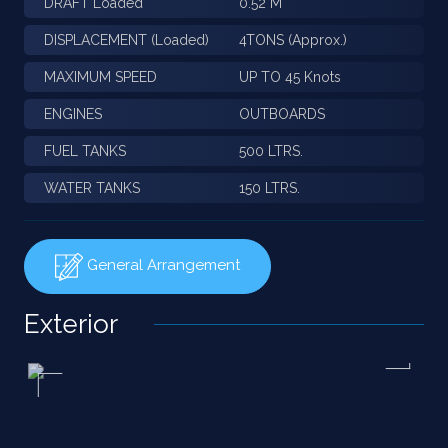
DRAFT Loaded
0.52 M
DISPLACEMENT (Loaded)
4TONS (Approx.)
MAXIMUM SPEED
UP TO 45 Knots
ENGINES
OUTBOARDS
FUEL TANKS
500 LTRS.
WATER TANKS
150 LTRS.
General Arrangement
Exterior