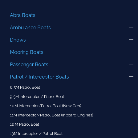
Abra Boats
Ambulance Boats
Dhows
Mooring Boats
Passenger Boats
Patrol / Interceptor Boats
8.5M Patrol Boat
9.5M Interceptor / Patrol Boat
10M Interceptor/Patrol Boat (New Gen)
11M Interceptor/Patrol Boat (Inboard Engines)
12 M Patrol Boat
13M Interceptor / Patrol Boat