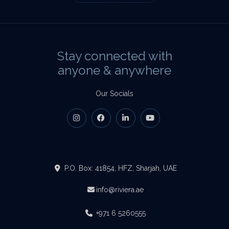
Stay connected with
anyone & anywhere
Our Socials
P.O. Box: 41854, HFZ, Sharjah, UAE
info@riviera.ae
+971 6 5260555