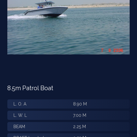
8.5m Patrol Boat
L. O. A
8.90 M
L. W. L
7.00 M
BEAM
2.25 M