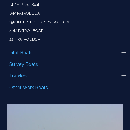
14.5M Patrol Boat
15M PATROL BOAT
15M INTERCEPTOR / PATROL BOAT
20M PATROL BOAT
22M PATROL BOAT
Pilot Boats
Survey Boats
Trawlers
Other Work Boats