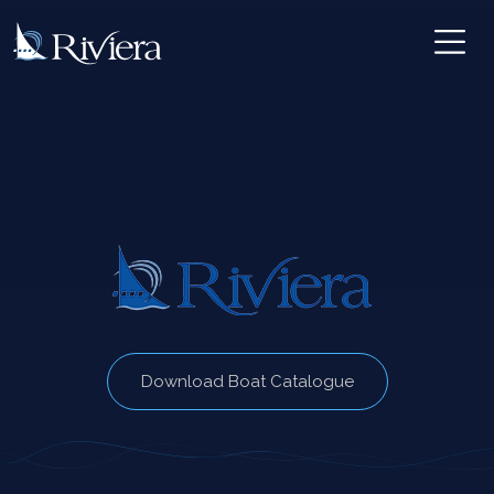
Download Boat Catalogue