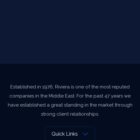
Established in 1976, Riviera is one of the most reputed
companies in the Middle East. For the past 47 years we
have established a great standing in the market through
strong client relationships.
Quick Links