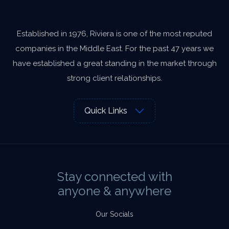
Established in 1976, Riviera is one of the most reputed
companies in the Middle East. For the past 47 years we
have established a great standing in the market through
strong client relationships.
Quick Links
Stay connected with
anyone & anywhere
Our Socials