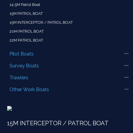
14.5M Patrol Boat
15M PATROL BOAT
15M INTERCEPTOR / PATROL BOAT
20M PATROL BOAT
22M PATROL BOAT
Pilot Boats
Survey Boats
Trawlers
Other Work Boats
15M INTERCEPTOR / PATROL BOAT