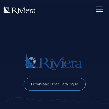
Download Boat Catalogue