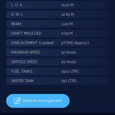
L. O. A
15.50 M
D. W. L
12.85 M
BEAM
3.40 M
DRAFT MOULDED
0.65 M
DISPLACEMENT (Loaded)
9TONS (Approx.)
MAXIMUM SPEED
50 Knots
SERVICE SPEED
20 Knots
FUEL TANKS
1500 LTRS.
WATER TANK
150 LTRS.
General Arrangement