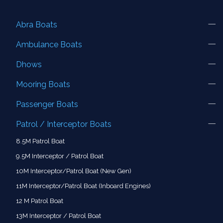
Abra Boats
Ambulance Boats
Dhows
Mooring Boats
Passenger Boats
Patrol / Interceptor Boats
8.5M Patrol Boat
9.5M Interceptor / Patrol Boat
10M Interceptor/Patrol Boat (New Gen)
11M Interceptor/Patrol Boat (Inboard Engines)
12 M Patrol Boat
13M Interceptor / Patrol Boat