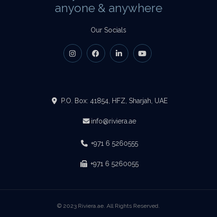
anyone & anywhere
Our Socials
P.O. Box: 41854, HFZ, Sharjah, UAE
info@riviera.ae
+971 6 5260555
+971 6 5260055
© 2023 Riviera.ae. All Rights Reserved.