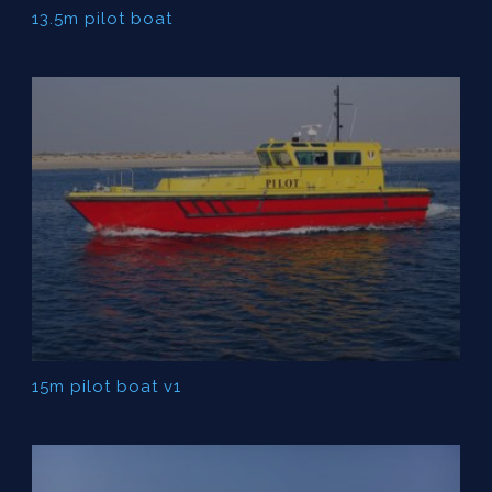
13.5m pilot boat
15m pilot boat v1