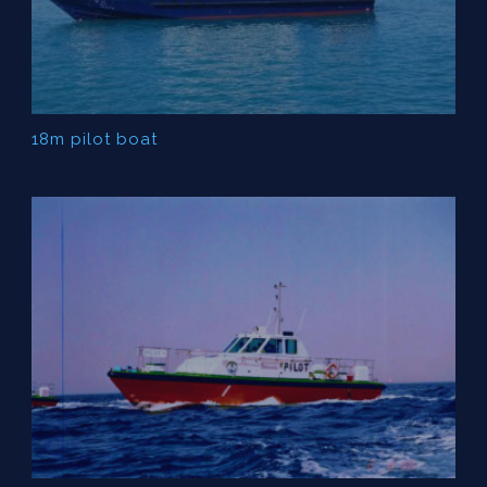
18m pilot boat