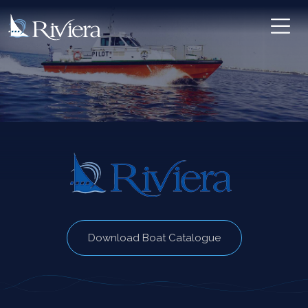
Download Boat Catalogue