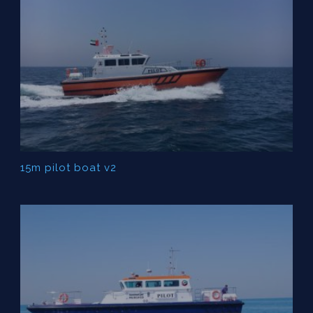
15m pilot boat v2