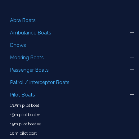
Abra Boats
Ambulance Boats
Dhows
Mooring Boats
Passenger Boats
Patrol / Interceptor Boats
Pilot Boats
13.5m pilot boat
15m pilot boat v1
15m pilot boat v2
18m pilot boat