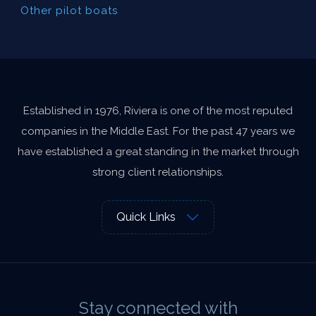
Other pilot boats
Established in 1976, Riviera is one of the most reputed
companies in the Middle East. For the past 47 years we
have established a great standing in the market through
strong client relationships.
Quick Links
Stay connected with