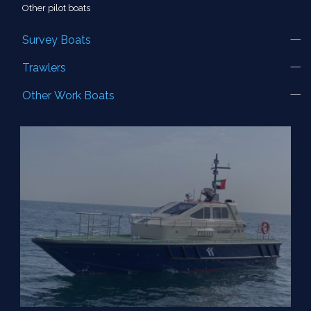
Other pilot boats
Survey Boats
Trawlers
Other Work Boats