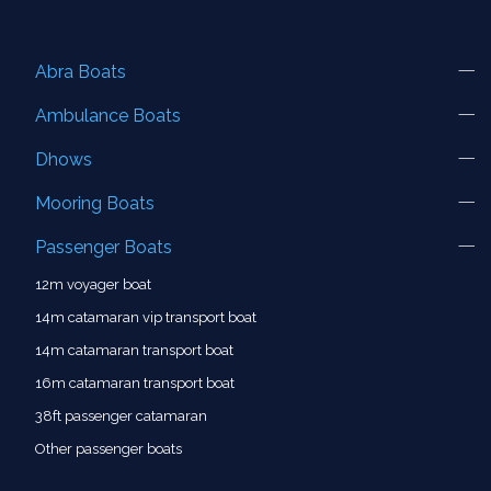
Abra Boats
Ambulance Boats
Dhows
Mooring Boats
Passenger Boats
12m voyager boat
14m catamaran vip transport boat
14m catamaran transport boat
16m catamaran transport boat
38ft passenger catamaran
Other passenger boats