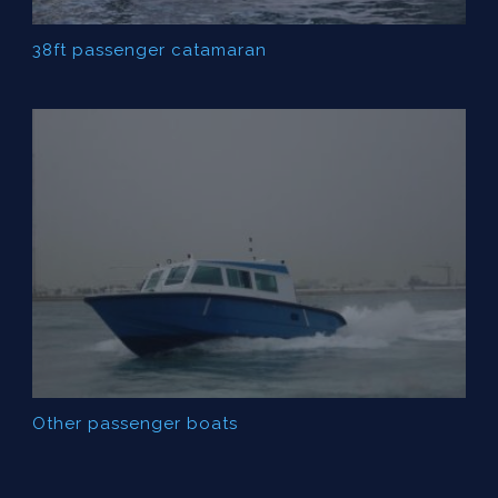
38ft passenger catamaran
Other passenger boats