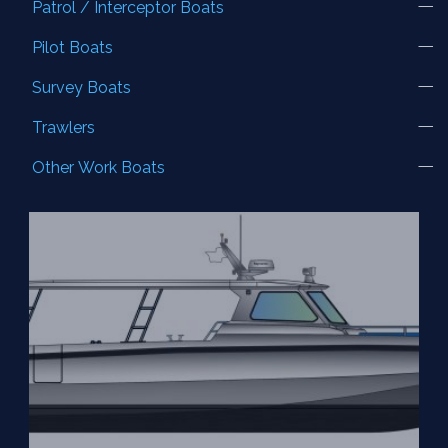
Patrol / Interceptor Boats
Pilot Boats
Survey Boats
Trawlers
Other Work Boats