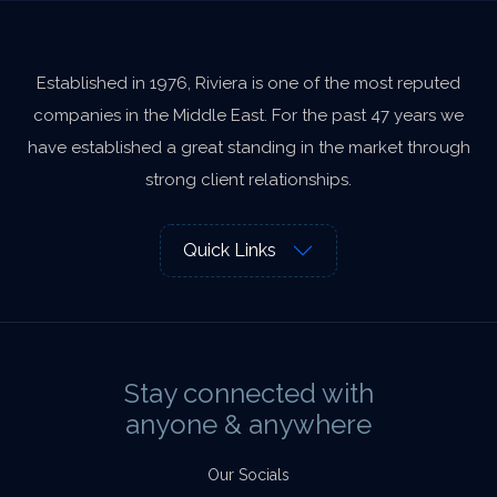
Established in 1976, Riviera is one of the most reputed
companies in the Middle East. For the past 47 years we
have established a great standing in the market through
strong client relationships.
Quick Links
Stay connected with
anyone & anywhere
Our Socials