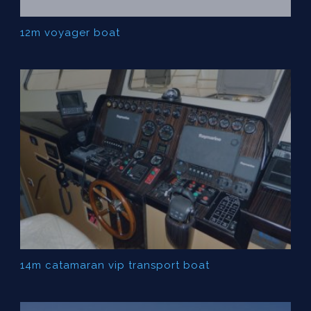
12m voyager boat
14m catamaran vip transport boat