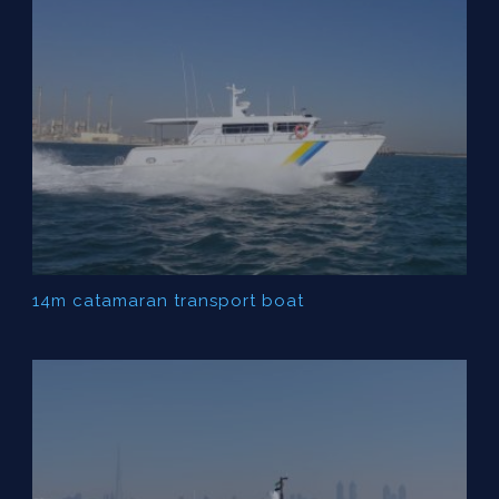
14m catamaran transport boat