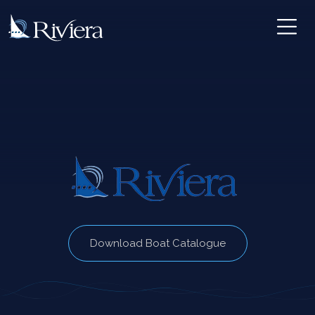
Download Boat Catalogue