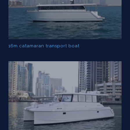
16m catamaran transport boat