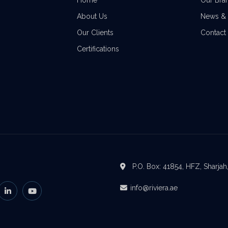
Home
Our Bra
About Us
News & 
Our Clients
Contact
Certifications
P.O. Box: 41854, HFZ, Sharjah
info@riviera.ae