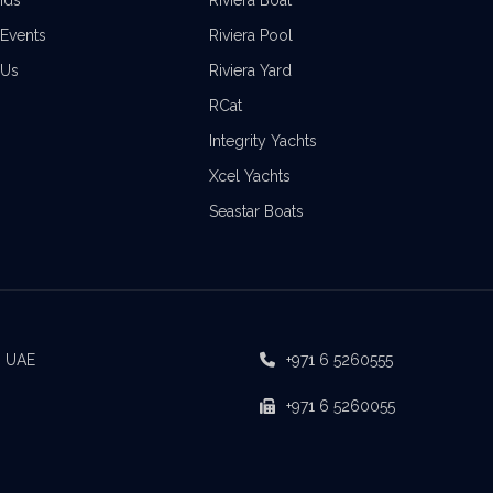
nds
Riviera Boat
Events
Riviera Pool
 Us
Riviera Yard
RCat
Integrity Yachts
Xcel Yachts
Seastar Boats
, UAE
+971 6 5260555
+971 6 5260055