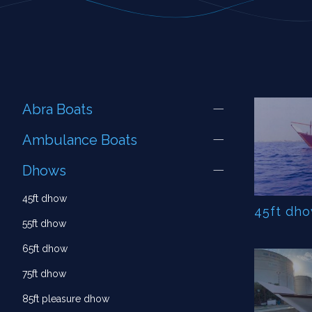
Abra Boats
Ambulance Boats
Dhows
45ft dhow
45ft dh
55ft dhow
65ft dhow
75ft dhow
85ft pleasure dhow