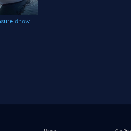
asure dhow