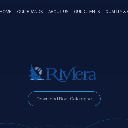
HOME
OUR BRANDS
ABOUT US
OUR CLIENTS
QUALITY & 
Download Boat Catalogue