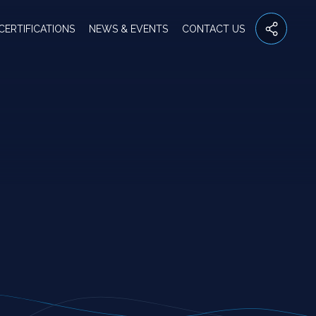
CERTIFICATIONS
NEWS & EVENTS
CONTACT US