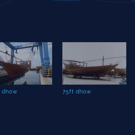
t dhow
75ft dhow