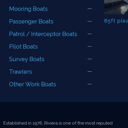
Mooring Boats
85ft ple
Passenger Boats
Patrol / Interceptor Boats
Pilot Boats
Survey Boats
Trawlers
Other Work Boats
Established in 1976, Riviera is one of the most reputed