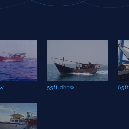
ow
55ft dhow
65f