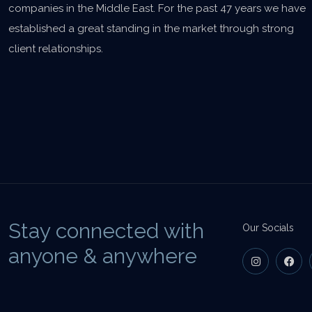
companies in the Middle East. For the past 47 years we have
established a great standing in the market through strong
client relationships.
Stay connected with
Our Socials
anyone & anywhere