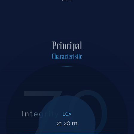
Principal
Characteristic
70
Integrity
LOA
21.20 m