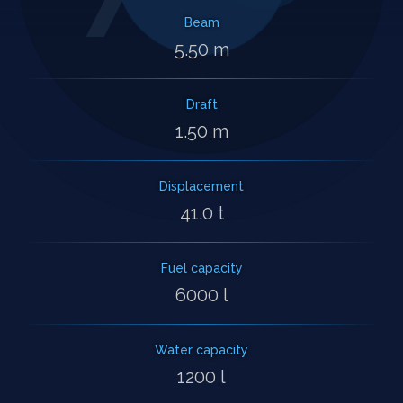
Beam
5.50 m
Draft
1.50 m
Displacement
41.0 t
Fuel capacity
6000 l
Water capacity
1200 l