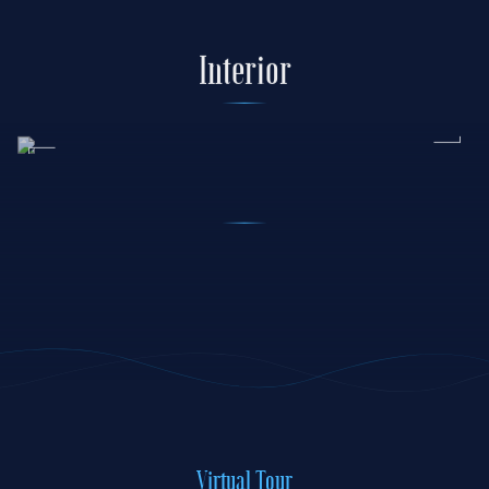
Interior
Virtual Tour