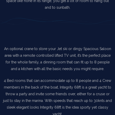
space like none in its range, you get a lot of room to hang out
and to sunbath.
An optional crane to store your Jet ski or dingy Spacious Saloon
area with a remote controlled lifted TV unit, it’s the perfect place
for the whole family, a dinning room that can fit up to 8 people
and a kitchen with all the basic needs you might require.
4 Bed rooms that can accommodate up to 8 people and 4 Crew
members in the back of the boat, Integrity 68ft is a great yacht to
throw a party and invite some friends over, either for a cruse or
just to stay in the marina. With speeds that reach up to 30knts and
sleek elegant looks Integrity 68ft is the idea sporty yet classy
yacht.