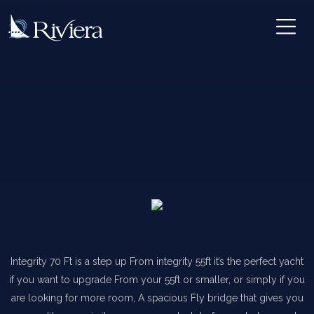
Integrity 70 Ft is a step up From integrity 55ft it’s the perfect yacht
if you want to upgrade From your 55ft or smaller, or simply if you
are looking for more room, A spacious Fly bridge that gives you