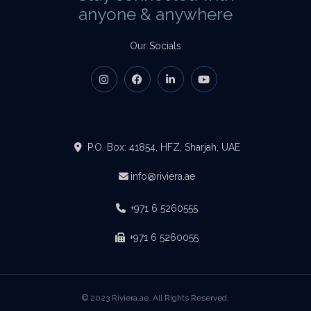
anyone & anywhere
Our Socials
P.O. Box: 41854, HFZ, Sharjah, UAE
info@riviera.ae
+971 6 5260555
+971 6 5260055
© 2023 Riviera.ae. All Rights Reserved.