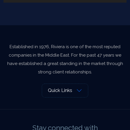
Established in 1976, Riviera is one of the most reputed
companies in the Middle East. For the past 47 years we
have established a great standing in the market through
strong client relationships.
Quick Links
Stay connected with