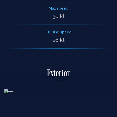
Max speed
30 kt
Cruising speed
26 kt
Exterior