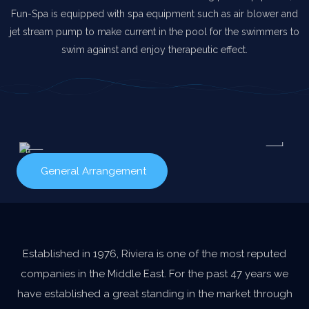
Fun-Spa is equipped with spa equipment such as air blower and
jet stream pump to make current in the pool for the swimmers to
swim against and enjoy therapeutic effect.
General Arrangement
Established in 1976, Riviera is one of the most reputed
companies in the Middle East. For the past 47 years we
have established a great standing in the market through