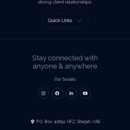
strong client relationships.
Quick Links
Stay connected with
anyone & anywhere
Our Socials
P.O. Box: 41854, HFZ, Sharjah, UAE