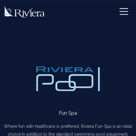
Fun Spa
Where fun with healthcare is preffered, Riviera Fun-Spa is an ideal
choice.In addition to the standard swimming pool equipment,